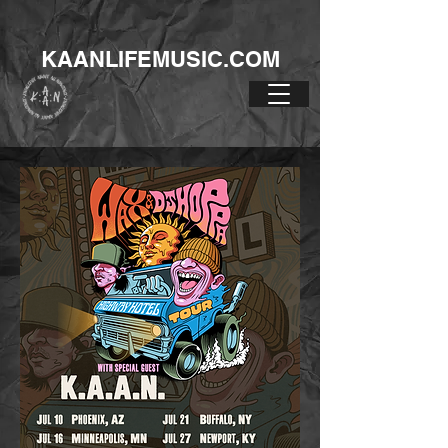
KAANLIFEMUSIC.COM
HIGHWAY HOTEL
TOUR!!!!!